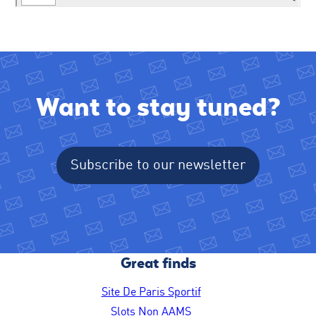
Want to stay tuned?
Subscribe to our newsletter
Great finds
Site De Paris Sportif
Slots Non AAMS