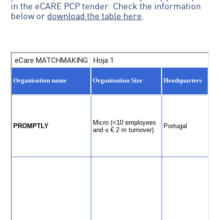
in the eCARE PCP tender. Check the information
below or
download the table here
.