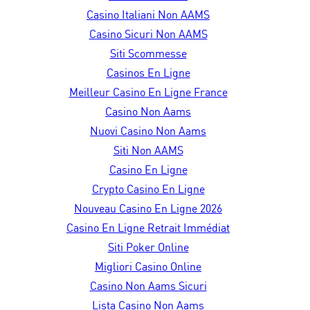
Casino Italiani Non AAMS
Casino Sicuri Non AAMS
Siti Scommesse
Casinos En Ligne
Meilleur Casino En Ligne France
Casino Non Aams
Nuovi Casino Non Aams
Siti Non AAMS
Casino En Ligne
Crypto Casino En Ligne
Nouveau Casino En Ligne 2026
Casino En Ligne Retrait Immédiat
Siti Poker Online
Migliori Casino Online
Casino Non Aams Sicuri
Lista Casino Non Aams