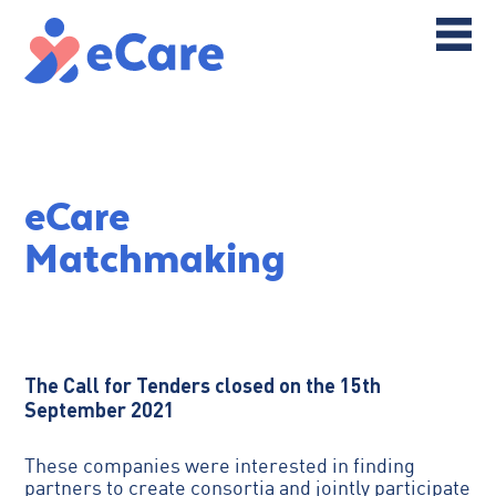
eCare
Matchmaking
The Call for Tenders closed on the 15th
September 2021
These companies were interested in finding
partners to create consortia and jointly participate